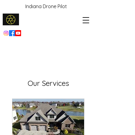
Indiana Drone Pilot
Our Services