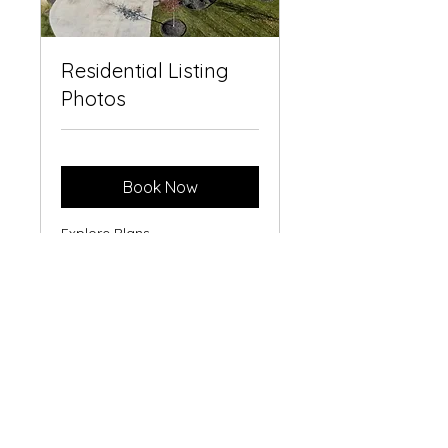
Residential Listing
Photos
Book Now
Explore Plans
kirby@indianadronepilot.com
©2023 by Indiana Drone Pilot. Proudly created with