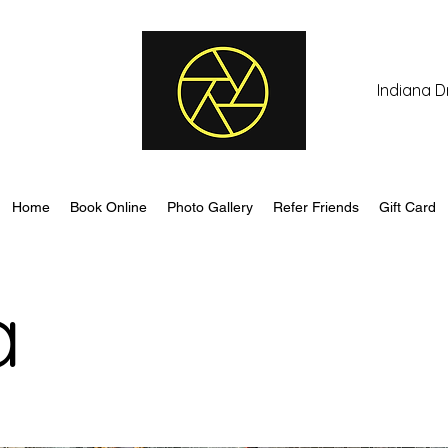
Indiana D
Home
Book Online
Photo Gallery
Refer Friends
Gift Card
a