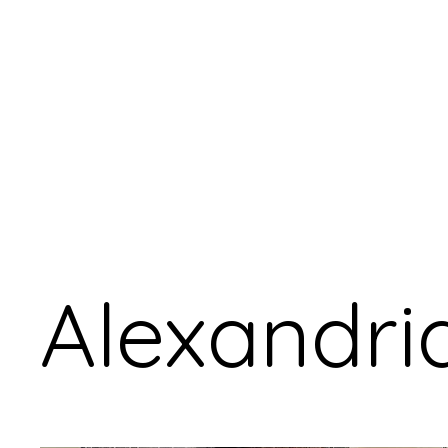
Alexandri