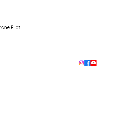
rone Pilot