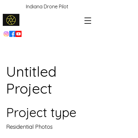
Indiana Drone Pilot
Untitled
Project
Project type
Residential Photos