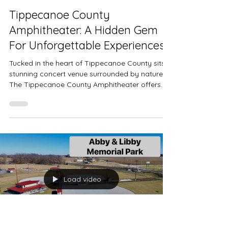
Tippecanoe County
Amphitheater: A Hidden Gem
For Unforgettable Experiences
Tucked in the heart of Tippecanoe County sits a
stunning concert venue surrounded by nature.
The Tippecanoe County Amphitheater offers...
Load video