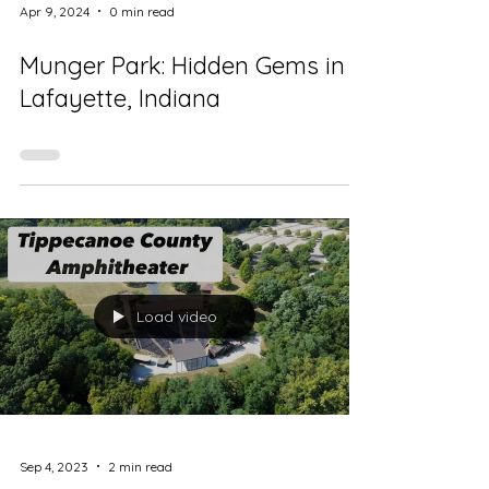
Apr 9, 2024
0 min read
Munger Park: Hidden Gems in
Lafayette, Indiana
Load video
Sep 4, 2023
2 min read