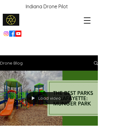
Indiana Drone Pilot
Drone Blog
Load video